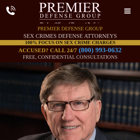
PREMIER DEFENSE GROUP
SEX CRIMES DEFENSE ATTORNEYS
100% FOCUS ON SEX CRIME CHARGES
(800) 993-0632
ACCUSED? CALL 24/7
FREE, CONFIDENTIAL CONSULTATIONS