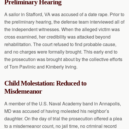
Preliminary Hearing
A sailor in Stafford, VA was accused of a date rape. Prior to
the preliminary hearing, the defense team interviewed all of
the independent witnesses. When the alleged victim was
cross examined, her credibility was attacked beyond
rehabilitation. The court refused to find probable cause,
and no charges were formally brought. This early end to
the prosecution was brought about by the collective efforts
of Tom Pavlinic and Kimberly Irving.
Child Molestation: Reduced to
Misdemeanor
A member of the U.S. Naval Academy band in Annapolis,
MD was accused of having molested his neighbor’s
daughter. On the day of trial the prosecution offered a plea
to a misdemeanor count, no jail time, no criminal record