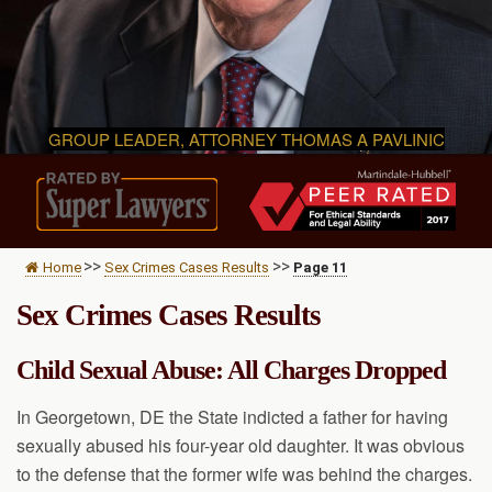
GROUP LEADER, ATTORNEY THOMAS A PAVLINIC
>>
>>
Home
Sex Crimes Cases Results
Page 11
Sex Crimes Cases Results
Child Sexual Abuse: All Charges Dropped
In Georgetown, DE the State indicted a father for having
sexually abused his four-year old daughter. It was obvious
to the defense that the former wife was behind the charges.