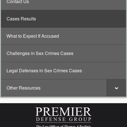
Contact Us
Cases Results
What to Expect If Accused
Challenges in Sex Crimes Cases
Legal Defenses in Sex Crimes Cases
Other Resources