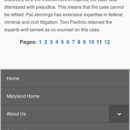
dismissed with prejudice. This means that the case cannot
be refiled. Pat Jennings has extensive expertise in federal
criminal and civil litigation. Tom Pavlinic retained the
experts and served as co-counsel on this case.
Pages:
1
2
3
4
5
6
7
8
9
10
11
12
Home
Maryland Home
About Us