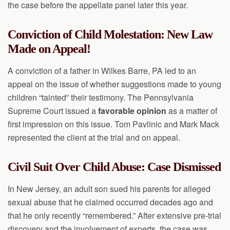
the case before the appellate panel later this year.
Conviction of Child Molestation: New Law
Made on Appeal!
A conviction of a father in Wilkes Barre, PA led to an
appeal on the issue of whether suggestions made to young
children “tainted” their testimony. The Pennsylvania
Supreme Court issued a
favorable opinion
as a matter of
first impression on this issue. Tom Pavlinic and Mark Mack
represented the client at the trial and on appeal.
Civil Suit Over Child Abuse: Case Dismissed
In New Jersey, an adult son sued his parents for alleged
sexual abuse that he claimed occurred decades ago and
that he only recently “remembered.” After extensive pre-trial
discovery and the involvement of experts, the case was