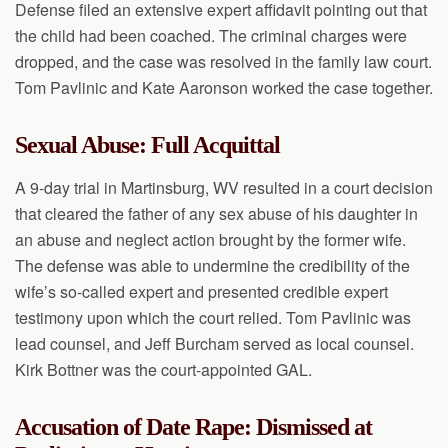
Defense filed an extensive expert affidavit pointing out that
the child had been coached. The criminal charges were
dropped, and the case was resolved in the family law court.
Tom Pavlinic and Kate Aaronson worked the case together.
Sexual Abuse: Full Acquittal
A 9-day trial in Martinsburg, WV resulted in a court decision
that cleared the father of any sex abuse of his daughter in
an abuse and neglect action brought by the former wife.
The defense was able to undermine the credibility of the
wife’s so-called expert and presented credible expert
testimony upon which the court relied. Tom Pavlinic was
lead counsel, and Jeff Burcham served as local counsel.
Kirk Bottner was the court-appointed GAL.
Accusation of Date Rape: Dismissed at