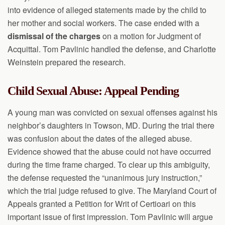
into evidence of alleged statements made by the child to
her mother and social workers. The case ended with a
dismissal of the charges
on a motion for Judgment of
Acquittal. Tom Pavlinic handled the defense, and Charlotte
Weinstein prepared the research.
Child Sexual Abuse: Appeal Pending
A young man was convicted on sexual offenses against his
neighbor’s daughters in Towson, MD. During the trial there
was confusion about the dates of the alleged abuse.
Evidence showed that the abuse could not have occurred
during the time frame charged. To clear up this ambiguity,
the defense requested the “unanimous jury instruction,”
which the trial judge refused to give. The Maryland Court of
Appeals granted a Petition for Writ of Certioari on this
important issue of first impression. Tom Pavlinic will argue