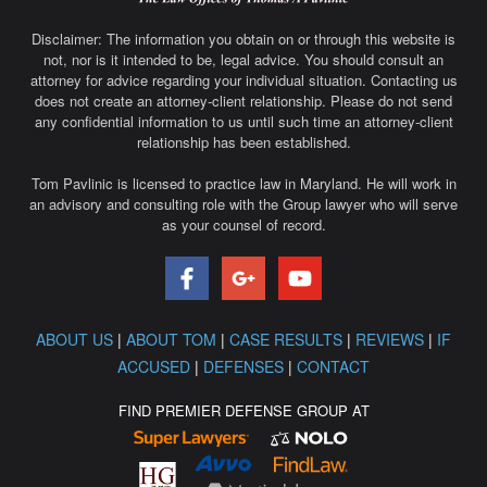
Disclaimer: The information you obtain on or through this website is
not, nor is it intended to be, legal advice. You should consult an
attorney for advice regarding your individual situation. Contacting us
does not create an attorney-client relationship. Please do not send
any confidential information to us until such time an attorney-client
relationship has been established.
Tom Pavlinic is licensed to practice law in Maryland. He will work in
an advisory and consulting role with the Group lawyer who will serve
as your counsel of record.
ABOUT US
|
ABOUT TOM
|
CASE RESULTS
|
REVIEWS
|
IF
ACCUSED
|
DEFENSES
|
CONTACT
FIND PREMIER DEFENSE GROUP AT