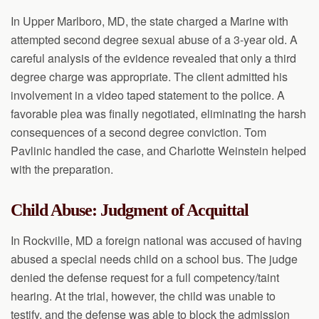
In Upper Marlboro, MD, the state charged a Marine with
attempted second degree sexual abuse of a 3-year old. A
careful analysis of the evidence revealed that only a third
degree charge was appropriate. The client admitted his
involvement in a video taped statement to the police. A
favorable plea was finally negotiated, eliminating the harsh
consequences of a second degree conviction. Tom
Pavlinic handled the case, and Charlotte Weinstein helped
with the preparation.
Child Abuse: Judgment of Acquittal
In Rockville, MD a foreign national was accused of having
abused a special needs child on a school bus. The judge
denied the defense request for a full competency/taint
hearing. At the trial, however, the child was unable to
testify, and the defense was able to block the admission