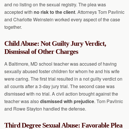
and no listing on the sexual registry. The plea was
accepted with
no risk to the client
. Attorneys Tom Pavlinic
and Charlotte Weinstein worked every aspect of the case
together.
Child Abuse: Not Guilty Jury Verdict,
Dismissal of Other Charges
A Baltimore, MD school teacher was accused of having
sexually abused foster children for whom he and his wife
were caring. The first trial resulted in a not guilty verdict on
all counts after a 3-day jury trial. The second case was
dismissed with no trial. A civil action brought against the
teacher was also
dismissed with prejudice
. Tom Pavlinic
and Rowe Stayton handled the defense.
Third Degree Sexual Abuse: Favorable Plea